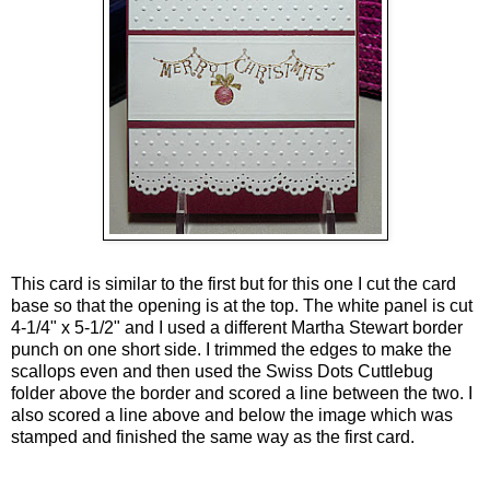
This card is similar to the first but for this one I cut the card
base so that the opening is at the top. The white panel is cut
4-1/4" x 5-1/2" and I used a different Martha Stewart border
punch on one short side. I trimmed the edges to make the
scallops even and then used the Swiss Dots Cuttlebug
folder above the border and scored a line between the two. I
also scored a line above and below the image which was
stamped and finished the same way as the first card.