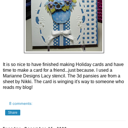
It is so nice to have finished making Holiday cards and have
time to make a card for a friend...just because. I used a
Marianne Designs Lacy stencil. The 3d pansies are from a
sheet by Nikki. The card is winging it's way to someone who
reads my blog!
8 comments:
Share