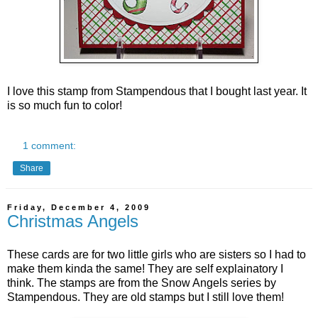
I love this stamp from Stampendous that I bought last year. It
is so much fun to color!
1 comment:
Share
Friday, December 4, 2009
Christmas Angels
These cards are for two little girls who are sisters so I had to
make them kinda the same! They are self explainatory I
think. The stamps are from the Snow Angels series by
Stampendous.
They are old stamps but I still love them!