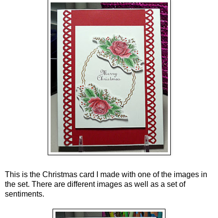
This is the Christmas card I made with one of the images in
the set. There are different images as well as a set of
sentiments.