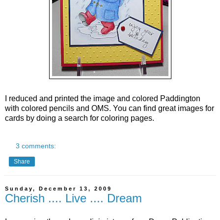
I reduced and printed the image and colored Paddington
with colored pencils and OMS.
You can find great images for
cards by doing a search for coloring pages.
3 comments:
Share
Sunday, December 13, 2009
Cherish .... Live .... Dream