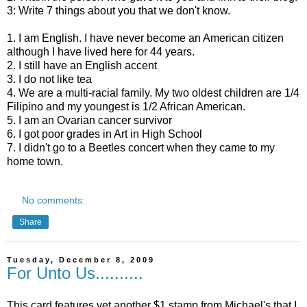
3: Write 7 things about you that we don't know.
1. I am English. I have never become an American citizen
although I have lived here for 44 years.
2. I still have an English accent
3. I do not like tea
4. We are a multi-racial family. My two oldest children are 1/4
Filipino and my youngest is 1/2 African American.
5. I am an Ovarian cancer survivor
6. I got poor grades in Art in High School
7. I didn't go to a Beetles concert when they came to my
home town.
No comments:
Share
Tuesday, December 8, 2009
For Unto Us..........
This card features yet another $1 stamp from Michael's that I