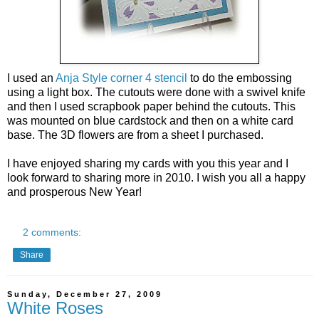
I used an
Anja Style corner 4 stencil
to do the embossing
using a light box. The cutouts were done with a swivel knife
and then I used scrapbook paper behind the cutouts. This
was mounted on blue cardstock and then on a white card
base. The 3D flowers are from a sheet I purchased.
I have enjoyed sharing my cards with you this year and I
look forward to sharing more in 2010. I wish you all a happy
and prosperous New Year!
2 comments:
Share
Sunday, December 27, 2009
White Roses