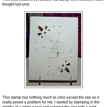
bought last year
.
This stamp has nothing much to color except the star so it
really posed a problem for me. I started by stamping in the
middle of a white panel and coloring the star with a gold