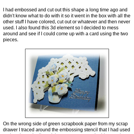
I had embossed and cut out this shape a long time ago and
didn't know what to do with it so it went in the box with all the
other stuff I have colored, cut out or whatever and then never
used. I also found this 3d element so I decided to mess
around and see if I could come up with a card using the two
pieces.
On the wrong side of green scrapbook paper from my scrap
drawer I traced around the embossing stencil that I had used