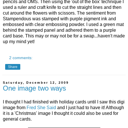
pencils and OMS. Then using the 'out of the box' technique I
used a ruler and craft knife to cut the straight lines and then
cut around the flowers with scissors. The sentiment from
Stampendous was stamped with purple pigment ink and
embossed with clear embossing powder. I used a green mat
behind the stamped panel and adhered them to a purple
card base. This may or may not be for a swap...haven't made
up my mind yet!
2 comments:
Share
Saturday, December 12, 2009
One image two ways
I thought I had finished with holiday cards until I saw this digi
image from
Fred She Said
and I just had to have it! Although
it is a 'Christmas' image I thought it could also be used for
general cards.