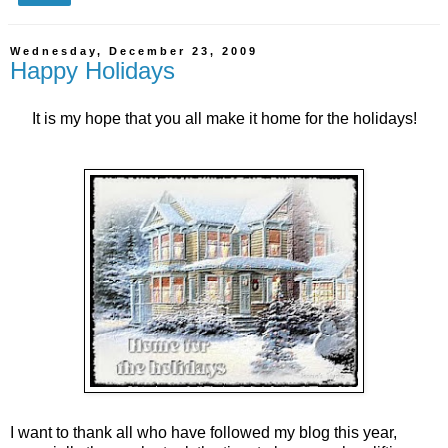
Wednesday, December 23, 2009
Happy Holidays
It is my hope that you all make it home for the holidays!
I want to thank all who have followed my blog this year,