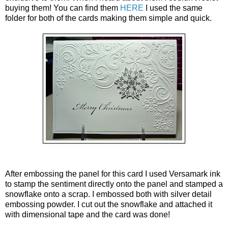
buying them! You can find them
HERE
I used the same
folder for both of the cards making them simple and quick.
After embossing the panel for this card I used Versamark ink
to stamp the sentiment directly onto the panel and stamped a
snowflake onto a scrap. I embossed both with silver detail
embossing powder. I cut out the snowflake and attached it
with dimensional tape and the card was done!