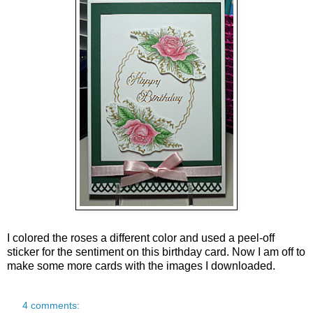
I colored the roses a different color and used a peel-off
sticker for the sentiment on this birthday card.
Now I am off to
make some more cards with the images I downloaded.
4 comments: