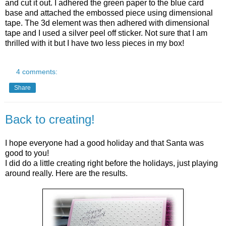
and cut it out. I adhered the green paper to the blue card
base and attached the
embossed
piece using
dimensional
tape. The 3d element was then adhered with dimensional
tape and I used a silver peel off sticker.
Not sure that I am
thrilled with it but I have two less pieces in my box!
4 comments:
Share
Back to creating!
I hope everyone had a good holiday and that Santa was
good to you!
I did do a little creating right before the holidays, just playing
around really. Here are the results.