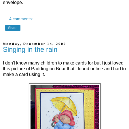
envelope.
4 comments:
Share
Monday, December 14, 2009
Singing in the rain
I don't know many children to make cards for but I just loved
this picture of Paddington Bear that I found online and had to
make a card using it.