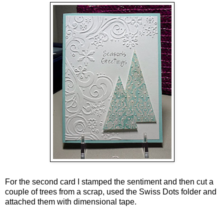
For the second card I stamped the sentiment and then cut a
couple of trees from a scrap, used the Swiss Dots folder and
attached them with dimensional tape.