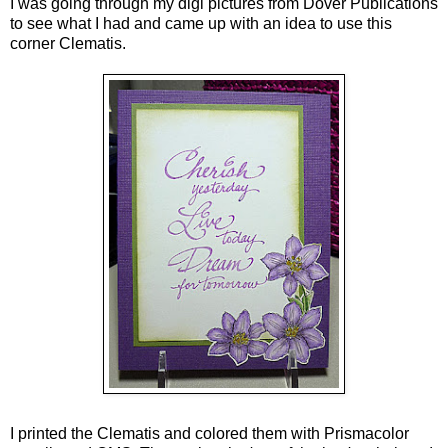
I was going through my digi pictures from Dover Publications
to see what I had and came up with an idea to use this
corner Clematis.
I printed the Clematis and colored them with Prismacolor