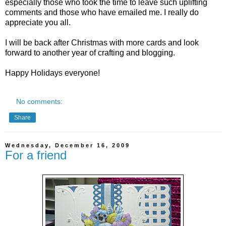
especially those who took the time to leave such uplifting
comments and those who have emailed me. I really do
appreciate you all.
I will be back after Christmas with more cards and look
forward to another year of crafting and blogging.
Happy Holidays everyone!
No comments:
Share
Wednesday, December 16, 2009
For a friend