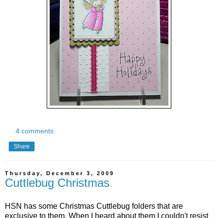
4 comments:
Share
Thursday, December 3, 2009
Cuttlebug Christmas
HSN has some Christmas Cuttlebug folders that are
exclusive to them. When I heard about them I couldn't resist