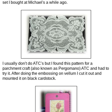
set I bought at Michael's a while ago.
I usually don't do ATC's but I found this pattern for a
parchment craft (also known as Pergomano) ATC and had to
try it. After doing the embossing on vellum I cut it out and
mounted it on black cardstock.