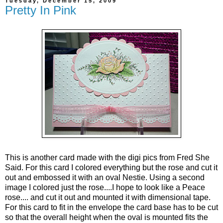
Tuesday, December 15, 2009
Pretty In Pink
This is another card made with the digi pics from Fred She
Said. For this card I colored everything but the rose and cut it
out and embossed it with an oval Nestie. Using a second
image I colored just the rose....I hope to look like a Peace
rose.... and cut it out and mounted it with dimensional tape.
For this card to fit in the envelope the card base has to be cut
so that the overall height when the oval is mounted fits the