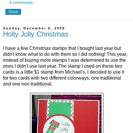
4 comments:
Share
Sunday, December 6, 2009
Holly Jolly Christmas
I have a few Christmas stamps that I bought last year but
didn't know what to do with them so I did nothing! This year,
instead of buying more stamps I was determined to use the
ones I didn't use last year. The stamp I used on these two
cards is a little $1 stamp from Michael's. I decided to use it
for two cards with two different colorways, one traditional
and one non traditional.