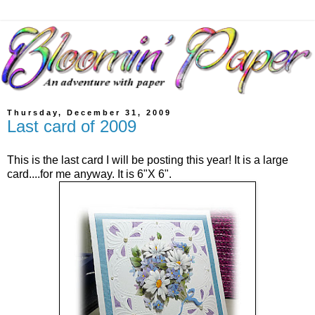
Thursday, December 31, 2009
Last card of 2009
This is the last card I will be posting this year! It is a large
card....for me anyway. It is 6"X 6".