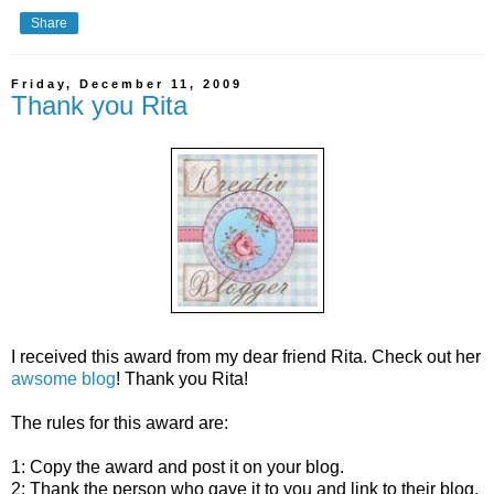
Share
Friday, December 11, 2009
Thank you Rita
I received this award from my dear friend Rita. Check out her
awsome blog
! Thank you Rita!
The rules for this award are:
1: Copy the award and post it on your blog.
2: Thank the person who gave it to you and link to their blog.