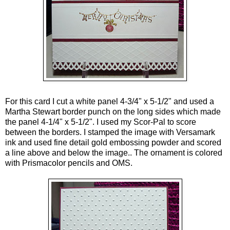
For this card I cut a white panel 4-3/4" x 5-1/2" and used a
Martha Stewart border punch on the long sides which made
the panel 4-1/4" x 5-1/2". I used my Scor-Pal to score
between the borders. I stamped the image with Versamark
ink and used fine detail gold embossing powder and scored
a line above and below the image.. The ornament is colored
with Prismacolor pencils and OMS.