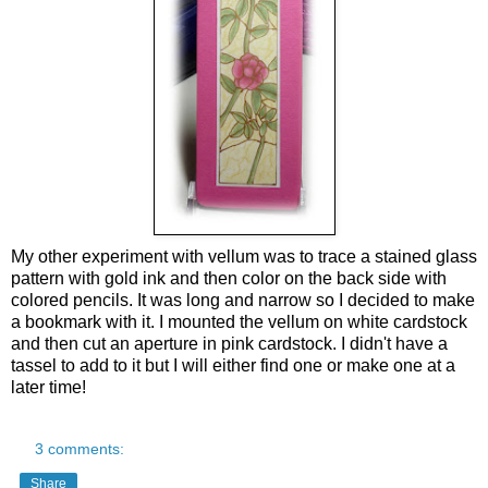
My other experiment with vellum was to trace a stained glass
pattern with gold ink and then color on the back side with
colored pencils. It was long and narrow so I decided to make
a bookmark with it. I mounted the vellum on white cardstock
and then cut an aperture in pink cardstock.
I didn't have a
tassel to add to it but I will either find one or make one at a
later time!
3 comments:
Share