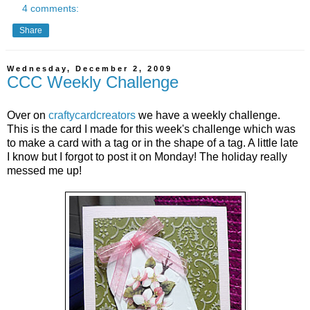
4 comments:
Share
Wednesday, December 2, 2009
CCC Weekly Challenge
Over on
craftycardcreators
we have a weekly challenge.
This is the card I made for this week's challenge which was
to make a card with a tag or in the shape of a tag. A little late
I know but I forgot to post it on Monday! The holiday really
messed me up!