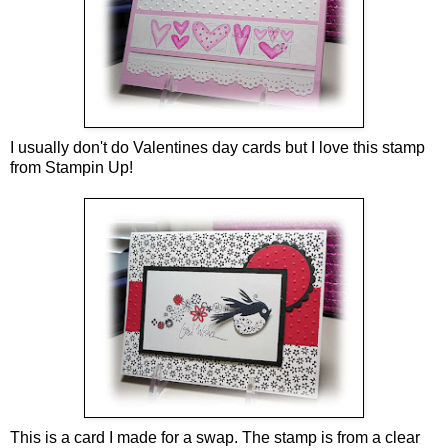
I usually don't do Valentines day cards but I love this stamp
from Stampin Up!
This is a card I made for a swap. The stamp is from a clear