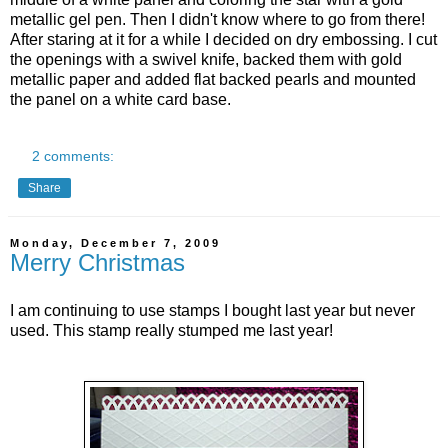
metallic
gel pen. Then I didn't know where to go from there!
After staring at it for a while I decided on dry embossing. I cut
the openings with a swivel knife, backed them with gold
metallic
paper and added flat backed pearls and mounted
the panel on a white card base.
2 comments:
Share
Monday, December 7, 2009
Merry Christmas
I am continuing to use stamps I bought last year but never
used. This stamp really stumped me last year!