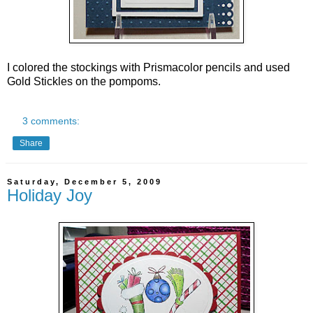
I colored the stockings with Prismacolor pencils and used
Gold Stickles on the pompoms.
3 comments:
Share
Saturday, December 5, 2009
Holiday Joy